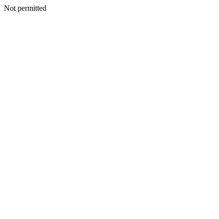
Not permitted