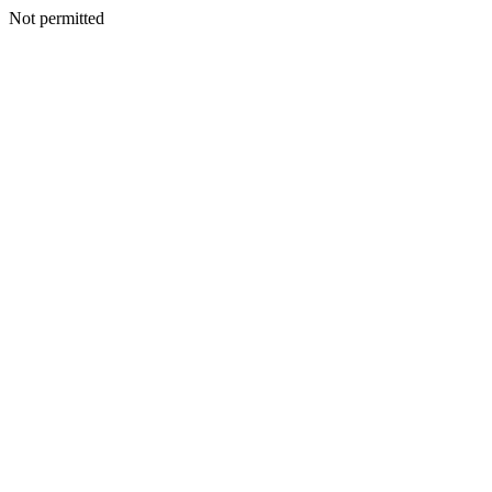
Not permitted