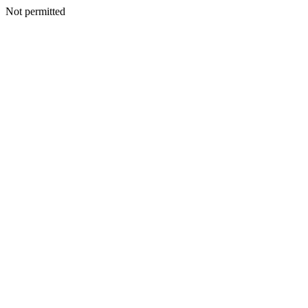
Not permitted