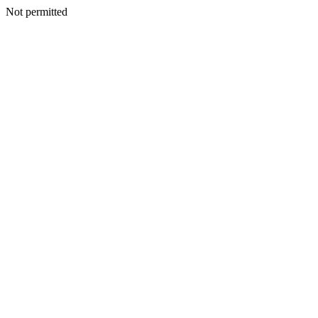
Not permitted