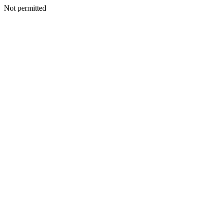
Not permitted