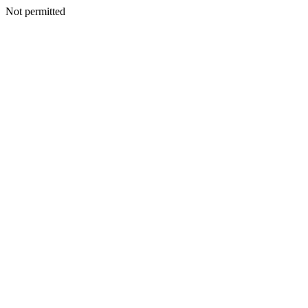
Not permitted