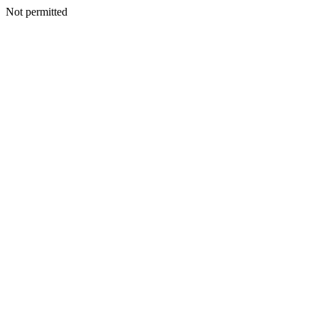
Not permitted