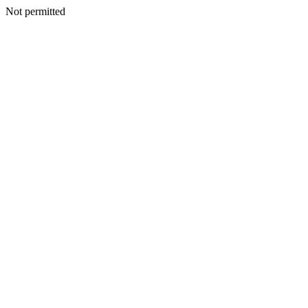
Not permitted