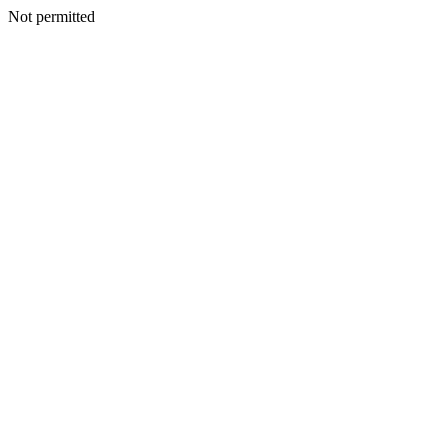
Not permitted