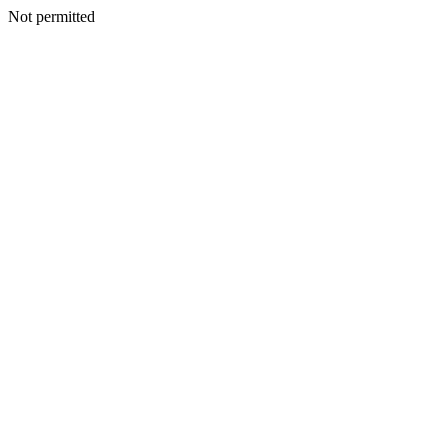
Not permitted