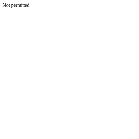
Not permitted