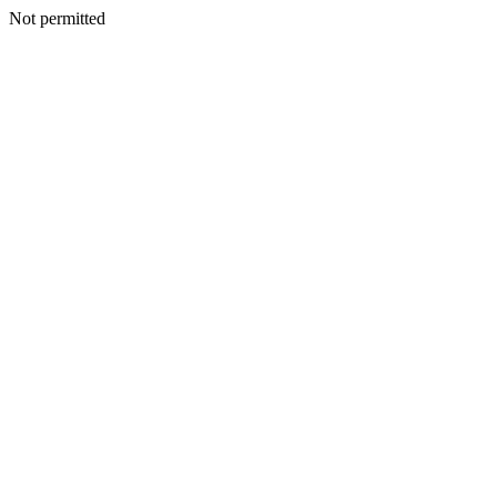
Not permitted