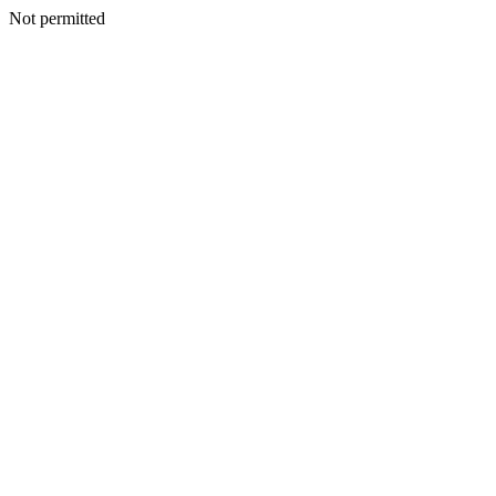
Not permitted