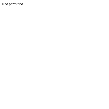
Not permitted