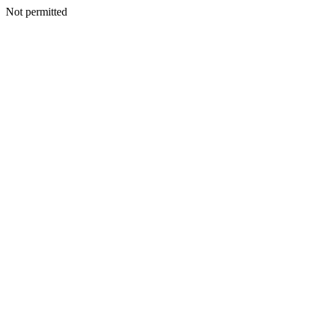
Not permitted