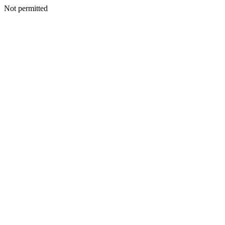
Not permitted