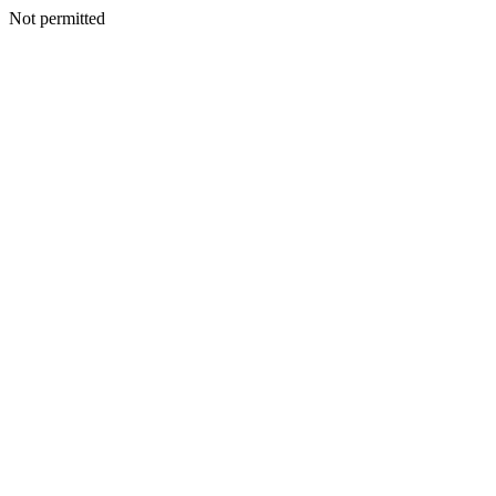
Not permitted