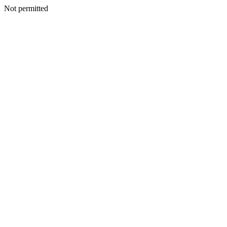
Not permitted