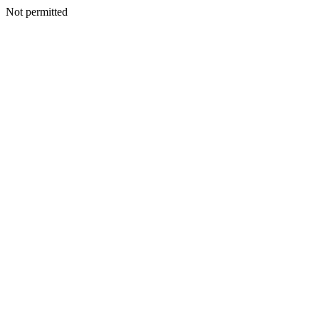
Not permitted