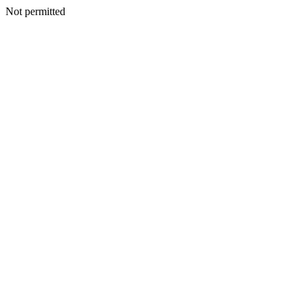
Not permitted