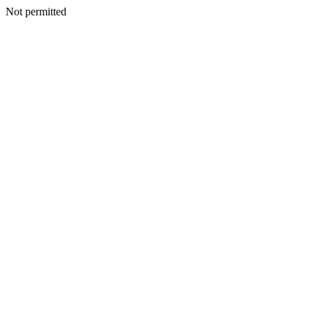
Not permitted