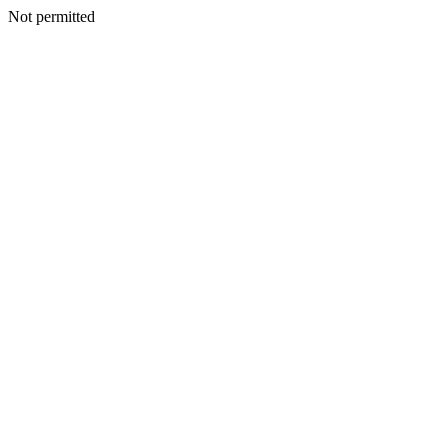
Not permitted