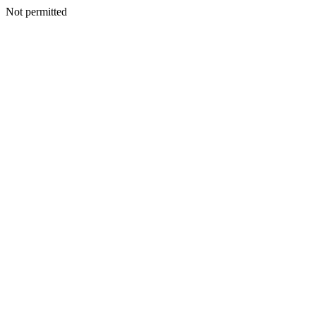
Not permitted