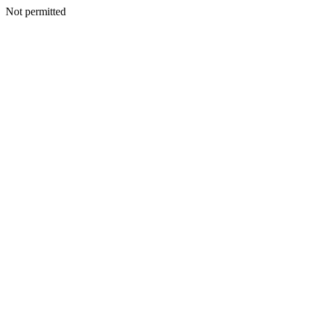
Not permitted