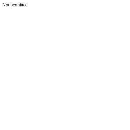
Not permitted