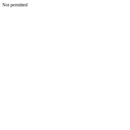
Not permitted