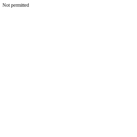
Not permitted